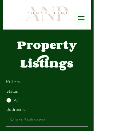
Property
Listings
Filters
Status
All
Bedrooms