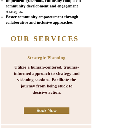
Implement grassroots, culturally competent
community development and engagement
strategies.
Foster community empowerment through
collaborative and inclusive approaches.
OUR SERVICES
Strategic Planning
Utilize a human-centered, trauma-
informed approach to strategy and
visioning sessions.
Facilitate the
journey from being stuck to
decisive action.
Book Now