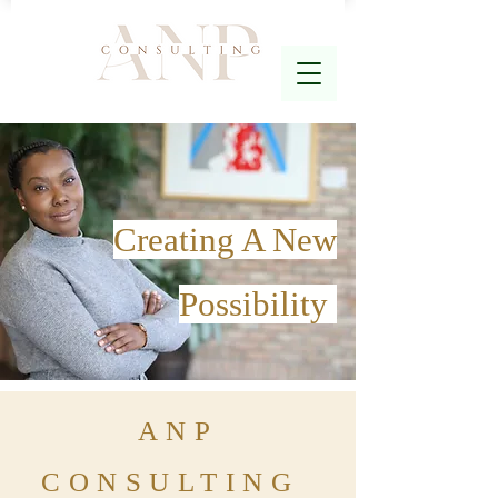
Creating A New
Possibility
ANP
CONSULTING