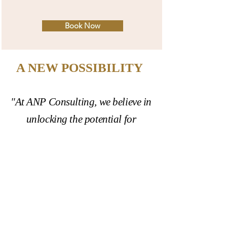
Book Now
A NEW POSSIBILITY
"At ANP Consulting, we believe in
unlocking the potential for
positive change. Our mission is to
equip individuals, organizations,
and communities with the tools
and strategies they need to bring
about transformation,
particularly in the realms of