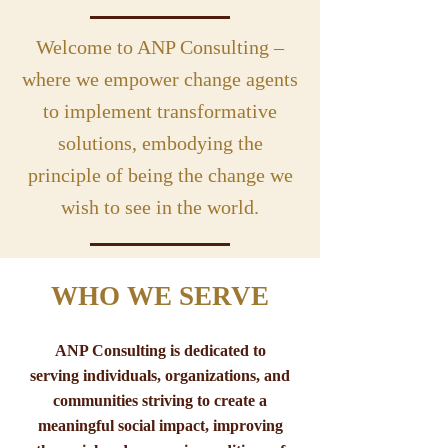
Welcome to ANP Consulting –
where we empower change agents
to implement transformative
solutions, embodying the
principle of being the change we
wish to see in the world.
WHO WE SERVE
ANP Consulting is dedicated to
serving individuals, organizations, and
communities striving to create a
meaningful social impact, improving