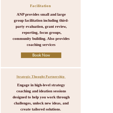
Facilitation
ANP provides small and large
group facilitation including third-
party evaluation, grant review,
reporting, focus groups,
community building. Also provides
coaching services
Book Now
Strategic Thought Partnership
Engage in high-level strategy
coaching and ideation sessions
designed to help you work through
challenges, unlock new ideas, and
create tailored solutions.