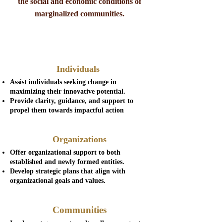
the social and economic conditions of
marginalized communities.
Individuals
Assist individuals seeking change in
maximizing their innovative potential.
Provide clarity, guidance, and support to
propel them towards impactful action
Organizations
Offer organizational support to both
established and newly formed entities.
Develop strategic plans that align with
organizational goals and values.
Communities